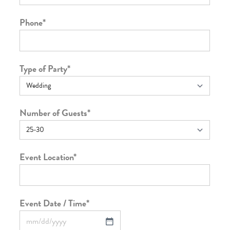
Phone
*
Type of Party
*
Number of Guests
*
Event Location
*
Event Date / Time
*