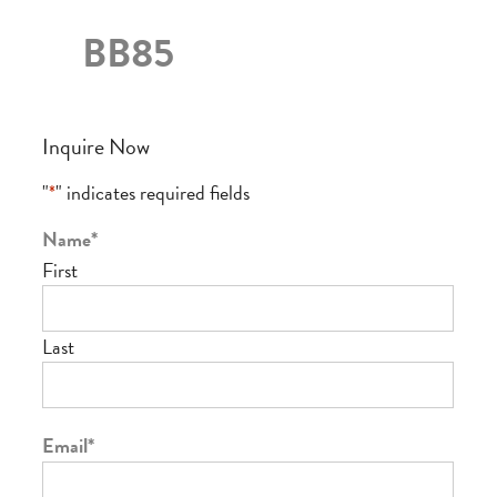
BB85
Inquire Now
"
*
" indicates required fields
Name
*
First
Last
Email
*