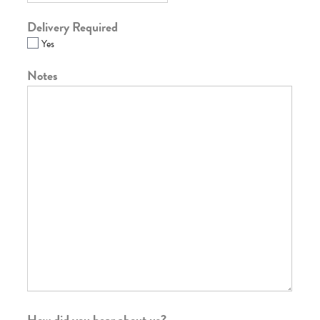
Delivery Required
Yes
Notes
How did you hear about us?