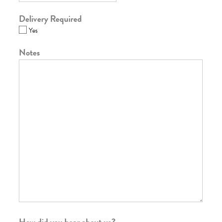
Delivery Required
Yes
Notes
How did you hear about us?