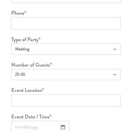
Phone
*
Type of Party
*
Number of Guests
*
Event Location
*
Event Date / Time
*