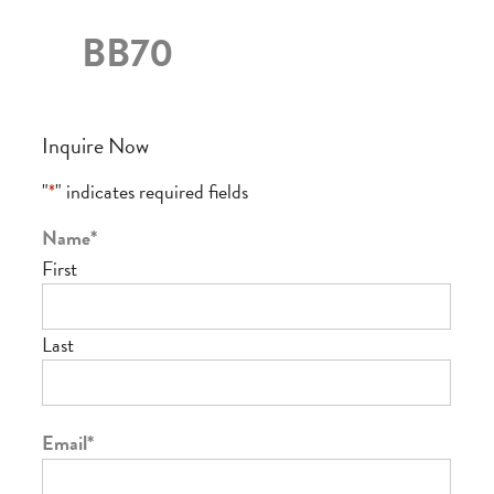
BB70
Inquire Now
"
*
" indicates required fields
Name
*
First
Last
Email
*