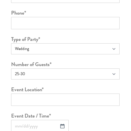
Phone
*
Type of Party
*
Number of Guests
*
Event Location
*
Event Date / Time
*