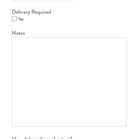
Delivery Required
Yes
Notes
How did you hear about us?