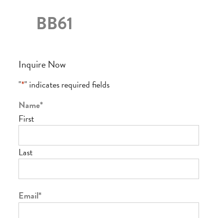
BB61
Inquire Now
"
*
" indicates required fields
Name
*
First
Last
Email
*