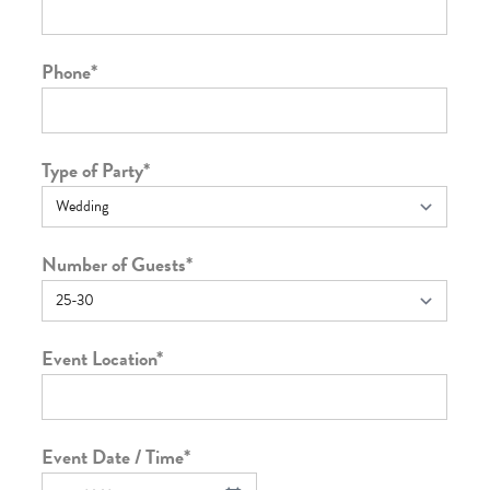
Phone
*
Type of Party
*
Number of Guests
*
Event Location
*
Event Date / Time
*