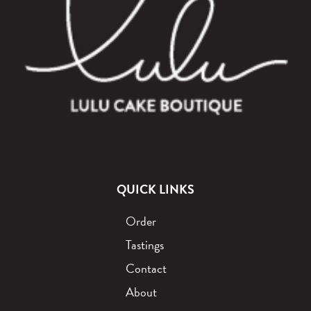
QUICK LINKS
Order
Tastings
Contact
About