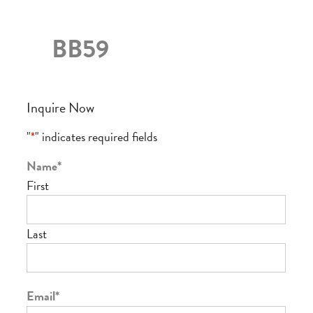
BB59
Inquire Now
"
*
" indicates required fields
Name
*
First
Last
Email
*