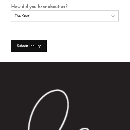
How did you hear about us?