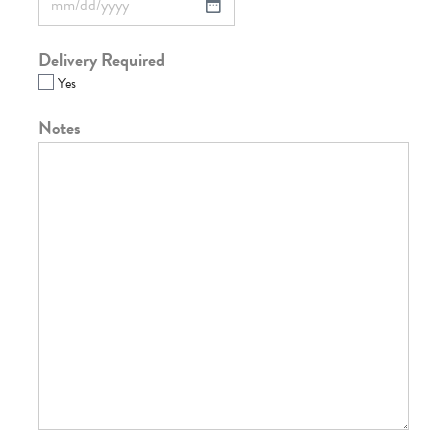
Delivery Required
Yes
Notes