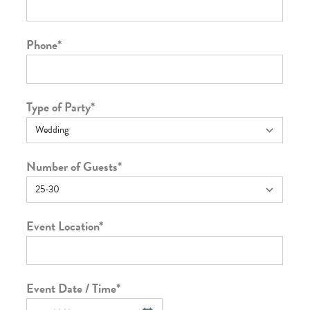
Phone
*
Type of Party
*
Number of Guests
*
Event Location
*
Event Date / Time
*