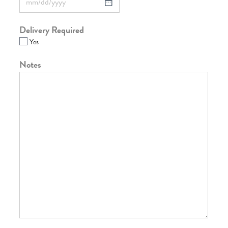
Delivery Required
Yes
Notes