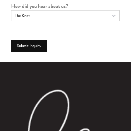
How did you hear about us?