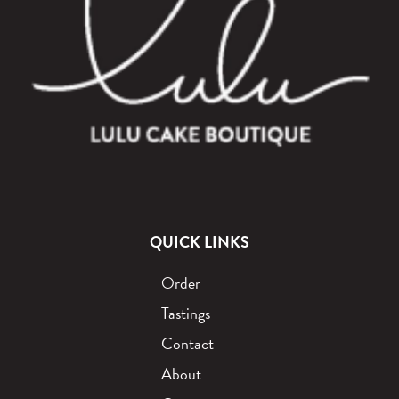
QUICK LINKS
Order
Tastings
Contact
About