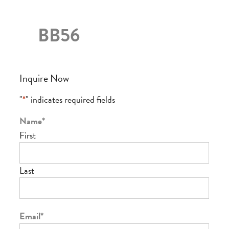
BB56
Inquire Now
"
*
" indicates required fields
Name
*
First
Last
Email
*