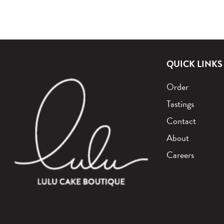
QUICK LINKS
Order
Tastings
Contact
About
Careers