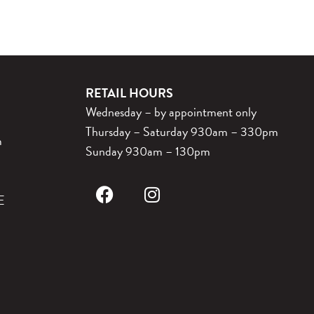
RETAIL HOURS
Wednesday – by appointment only
Thursday – Saturday 930am – 330pm
m
Sunday 930am – 130pm
E