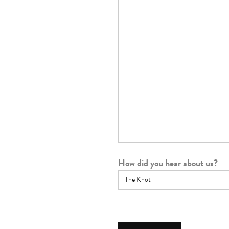
How did you hear about us?