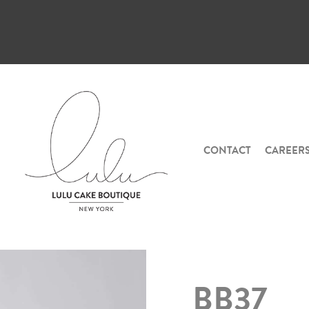
CONTACT
CAREER
BB37