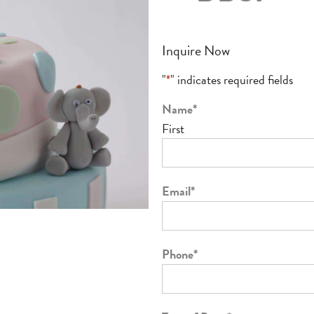
Inquire Now
"
*
" indicates required fields
Name
*
First
Email
*
Phone
*