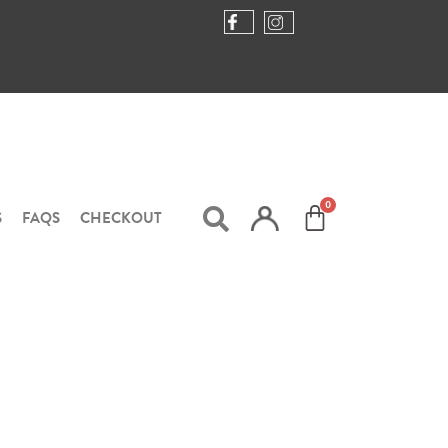
S
FAQS
CHECKOUT