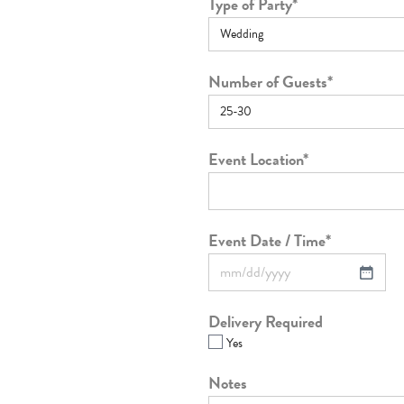
Type of Party
*
Number of Guests
*
Event Location
*
Event Date / Time
*
Delivery Required
Yes
Notes