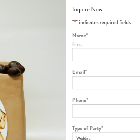
Inquire Now
"
*
" indicates required fields
Name
*
First
Email
*
Phone
*
Type of Party
*