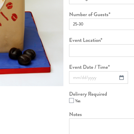
Number of Guests
*
Event Location
*
Event Date / Time
*
Delivery Required
Yes
Notes