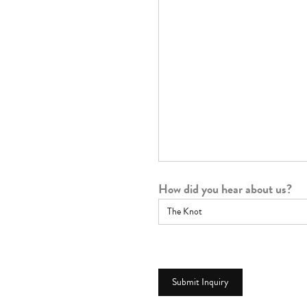
How did you hear about us?