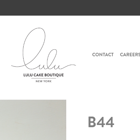
CONTACT
CAREER
B44