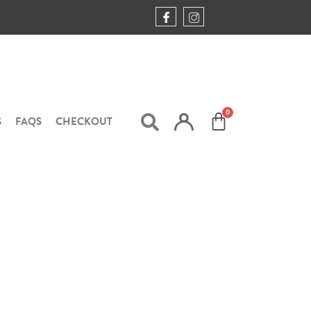
S
FAQS
CHECKOUT