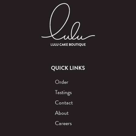
QUICK LINKS
Order
Tastings
Contact
About
Careers