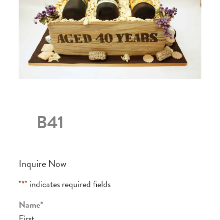
B41
Inquire Now
"
*
" indicates required fields
Name
*
First