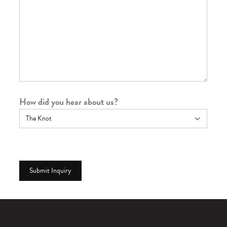
How did you hear about us?