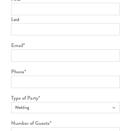
Last
Email
*
Phone
*
Type of Party
*
Number of Guests
*