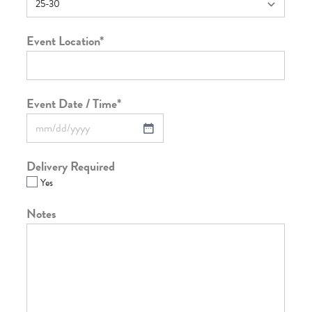
Event Location
*
Event Date / Time
*
Delivery Required
Yes
Notes