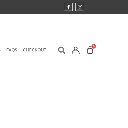
S
FAQS
CHECKOUT