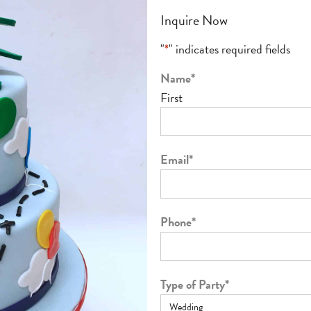
Inquire Now
"
*
" indicates required fields
Name
*
First
Email
*
Phone
*
Type of Party
*