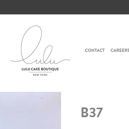
CONTACT
CAREER
B37