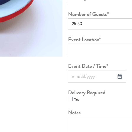
Number of Guests
*
Event Location
*
Event Date / Time
*
Delivery Required
Yes
Notes