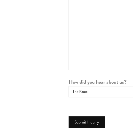
How did you hear about us?