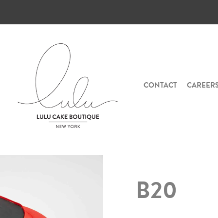
CONTACT
CAREER
B20