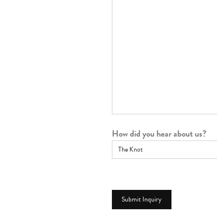
How did you hear about us?