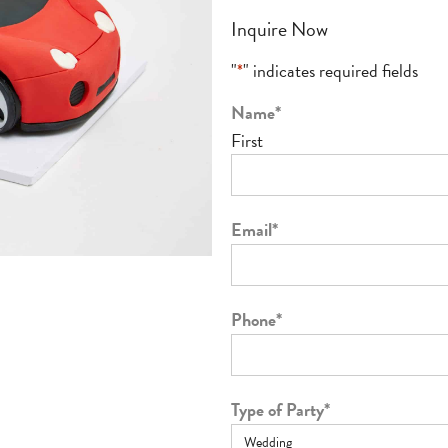
Inquire Now
"
*
" indicates required fields
Name
*
First
Email
*
Phone
*
Type of Party
*