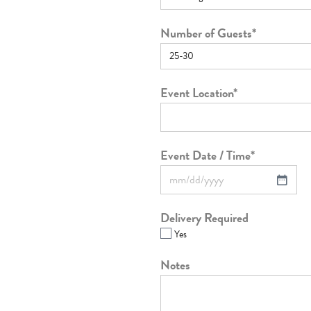
Number of Guests
*
Event Location
*
Event Date / Time
*
Delivery Required
Yes
Notes