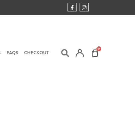
S
FAQS
CHECKOUT