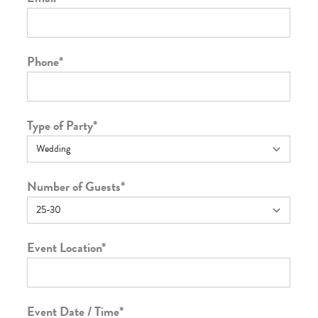
Phone
*
Type of Party
*
Number of Guests
*
Event Location
*
Event Date / Time
*