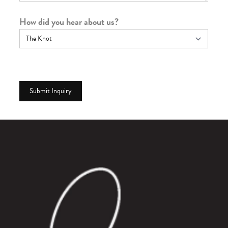
How did you hear about us?