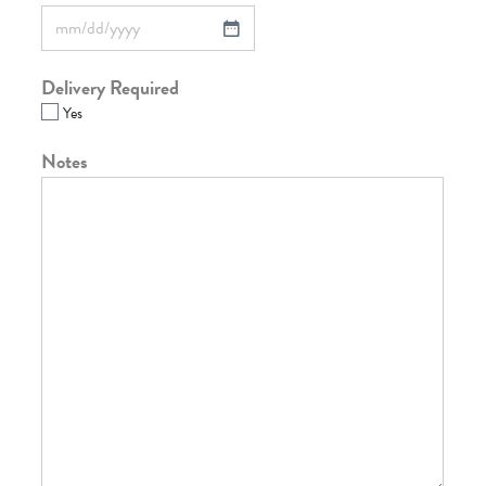
Delivery Required
Yes
Notes