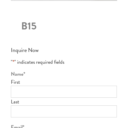
B15
Inquire Now
"
*
" indicates required fields
Name
*
First
Last
Email
*