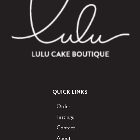
QUICK LINKS
Order
Tastings
Contact
About