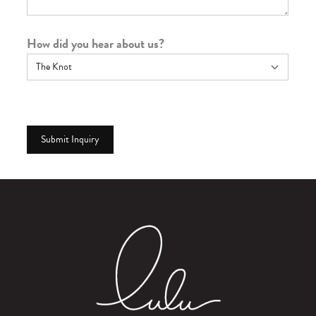
How did you hear about us?