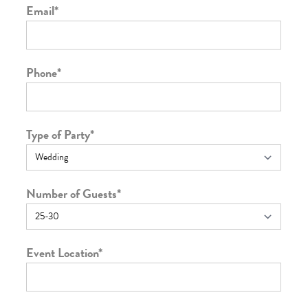
Email
*
Phone
*
Type of Party
*
Number of Guests
*
Event Location
*