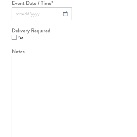
Event Date / Time
*
Delivery Required
Yes
Notes