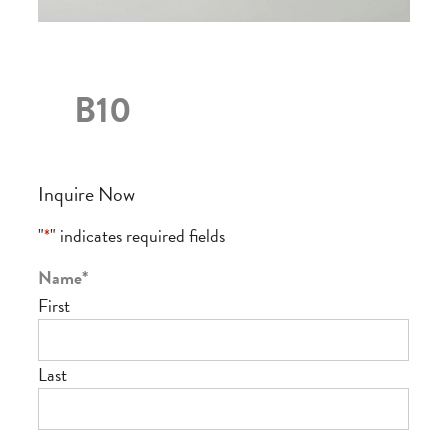
B10
Inquire Now
"
*
" indicates required fields
Name
*
First
Last