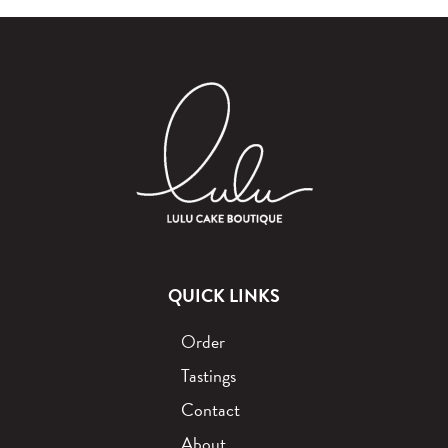
QUICK LINKS
Order
Tastings
Contact
About