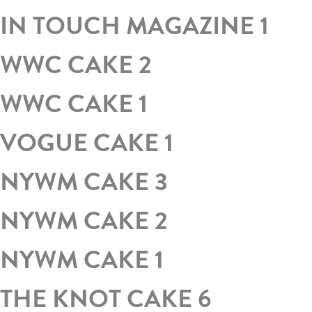
IN TOUCH MAGAZINE 1
WWC CAKE 2
WWC CAKE 1
VOGUE CAKE 1
NYWM CAKE 3
NYWM CAKE 2
NYWM CAKE 1
THE KNOT CAKE 6