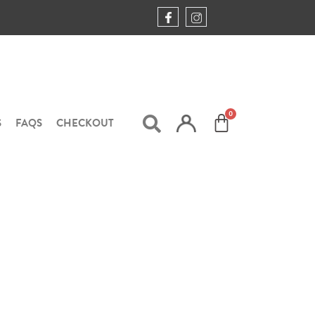
S
FAQS
CHECKOUT