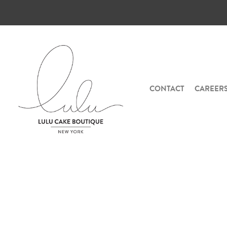
CONTACT
CAREER