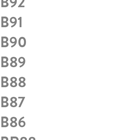
B92
B91
B90
B89
B88
B87
B86