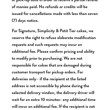
of monies paid. No refunds or credits will be
issued for cancellations made with less than seven
(7) days notice.
For Signature, Simplicity & Petit Tier cakes, we
reserve the right to refuse elaborate modification
requests and such requests may incur an
additional fee. Please confirm pricing and ability
to modify prior to purchasing. We are not
responsible for cakes that are damaged during
customer transport for pickup orders. For
deliveries only– if the recipient at the listed
address is not accessible by phone during the
selected delivery window, the delivery driver will
wait for an extra 10 minutes- any additional time
will incur an additional fee. If the recipient is not