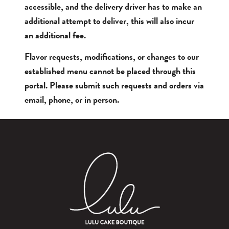
accessible, and the delivery driver has to make an
additional attempt to deliver, this will also incur
an additional fee.
Flavor requests, modifications, or changes to our
established menu cannot be placed through this
portal. Please submit such requests and orders via
email, phone, or in person.