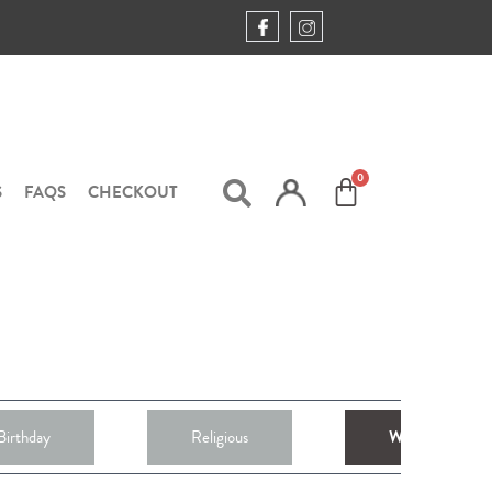
S
FAQS
CHECKOUT
Birthday
Religious
Weddings