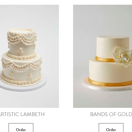
RTISTIC LAMBETH
BANDS OF GOL
Order
Order