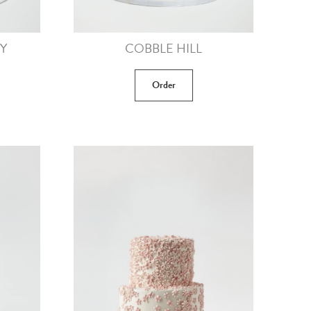
Y
COBBLE HILL
Order