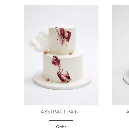
ABSTRACT PAINT
A
Order