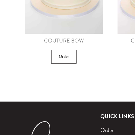
COUTURE BOW
C
Order
QUICK LINKS
Order