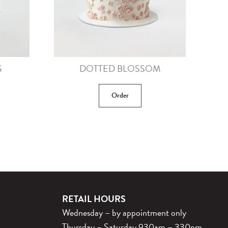
S
DOTTED BLOSSOM
Order
RETAIL HOURS
Wednesday – by appointment only
Thursday – Saturday 930am – 330pm