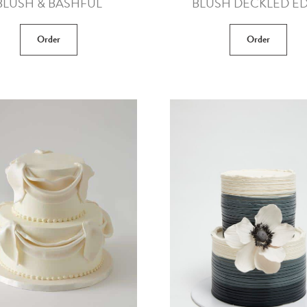
BLUSH & BASHFUL
BLUSH DECKLED E
Order
Order