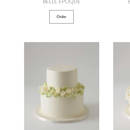
BELLE EPOQUE
Order