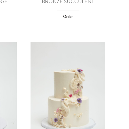
DGE
BRONZE SUCCULENT
Order