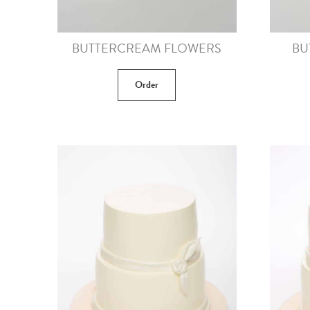
BUTTERCREAM FLOWERS
BU
Order