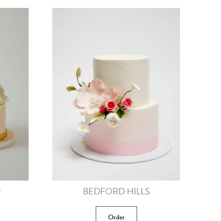
D
BEDFORD HILLS
Order