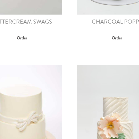
TTERCREAM SWAGS
CHARCOAL POPP
Order
Order