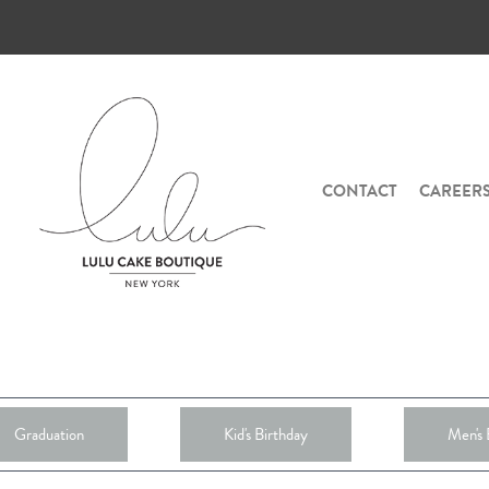
CONTACT
CAREER
Graduation
Kid's Birthday
Men's 